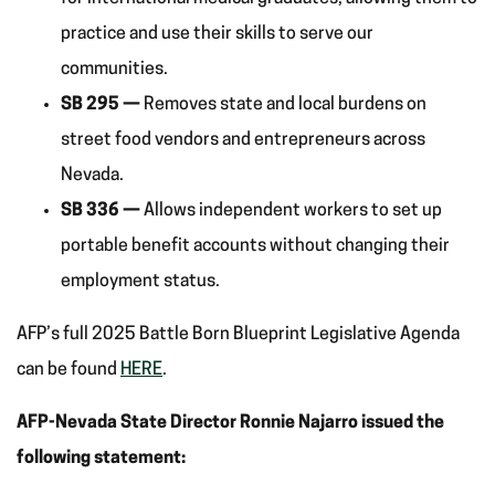
practice and use their skills to serve our
communities.
SB 295 —
Removes state and local burdens on
street food vendors and entrepreneurs across
Nevada.
SB 336 —
Allows independent workers to set up
portable benefit accounts without changing their
employment status.
AFP’s full 2025 Battle Born Blueprint Legislative Agenda
can be found
HERE
.
AFP-Nevada State Director Ronnie Najarro issued the
following statement: