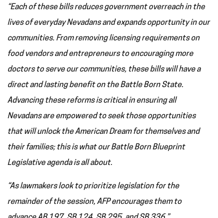
“Each of these bills reduces government overreach in the
lives of everyday Nevadans and expands opportunity in our
communities. From removing licensing requirements on
food vendors and entrepreneurs to encouraging more
doctors to serve our communities, these bills will have a
direct and lasting benefit on the Battle Born State.
Advancing these reforms is critical in ensuring all
Nevadans are empowered to seek those opportunities
that will unlock the American Dream for themselves and
their families; this is what our Battle Born Blueprint
Legislative agenda is all about.
“As lawmakers look to prioritize legislation for the
remainder of the session, AFP encourages them to
advance AB 197, SB 124, SB 295, and SB 336.”