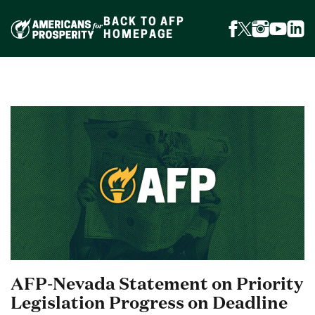
Skip
to
BACK TO AFP
content
FOLLOW
FOLLOW
FOLLOW
FOLLO
FOL
HOMEPAGE
ON
ON
ON
ON
ON
FACEBOOK
X
INSTAGR
YOUTU
LIN
(FORMERLY
TWITTER)
AFP-Nevada Statement on Priority
Legislation Progress on Deadline