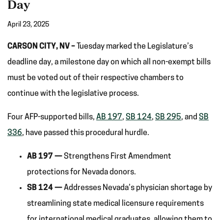
Day
April 23, 2025
CARSON CITY, NV –
Tuesday marked the Legislature’s
deadline day, a milestone day on which all non-exempt bills
must be voted out of their respective chambers to
continue with the legislative process.
Four AFP-supported bills,
AB 197
,
SB 124
,
SB 295
, and
SB
336
, have passed this procedural hurdle.
AB 197 —
Strengthens First Amendment
protections for Nevada donors.
SB 124 —
Addresses Nevada’s physician shortage by
streamlining state medical licensure requirements
for international medical graduates, allowing them to