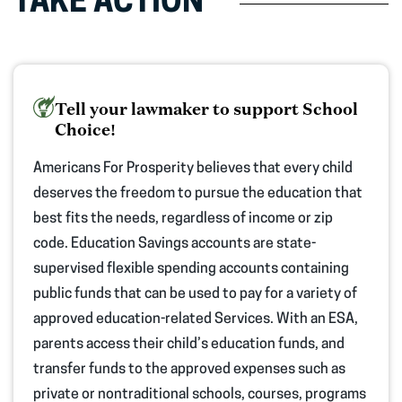
TAKE ACTION
Tell your lawmaker to support School
Choice!
Americans For Prosperity believes that every child
deserves the freedom to pursue the education that
best fits the needs, regardless of income or zip
code.
Education Savings accounts are state-
supervised flexible spending accounts
containing
public funds that can be used to pay for a
variety
of
approved
education-related
Services
. With an ESA,
parents
access their child’s education funds, and
transfer funds to the approved expenses such as
private or nontraditional schools, courses,
programs