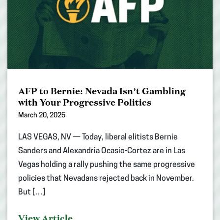
AFP to Bernie: Nevada Isn’t Gambling
with Your Progressive Politics
March 20, 2025
LAS VEGAS, NV — Today, liberal elitists Bernie
Sanders and Alexandria Ocasio-Cortez are in Las
Vegas holding a rally pushing the same progressive
policies that Nevadans rejected back in November.
But […]
View Article