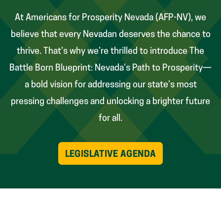
At Americans for Prosperity Nevada (AFP-NV), we
believe that every Nevadan deserves the chance to
thrive. That’s why we’re thrilled to introduce The
Battle Born Blueprint: Nevada’s Path to Prosperity—
a bold vision for addressing our state’s most
pressing challenges and unlocking a brighter future
for all.
LEGISLATIVE AGENDA