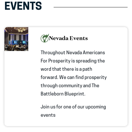
EVENTS
Nevada Events
Throughout Nevada Americans
For Prosperity is spreading the
word that there is a path
forward. We can find prosperity
through community and The
Battleborn Blueprint.
Join us for one of our upcoming
events