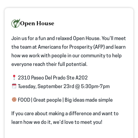
Open House
Join us for a fun and relaxed Open House. You’ll meet
the team at Americans for Prosperity (AFP) and learn
how we work with people in our community to help
everyone reach their full potential.
2310 Paseo Del Prado Ste A202
Tuesday, September 23rd @ 5:30pm-7pm
FOOD | Great people | Big ideas made simple
If you care about making a difference and want to
learn how we do it, we’d love to meet you!