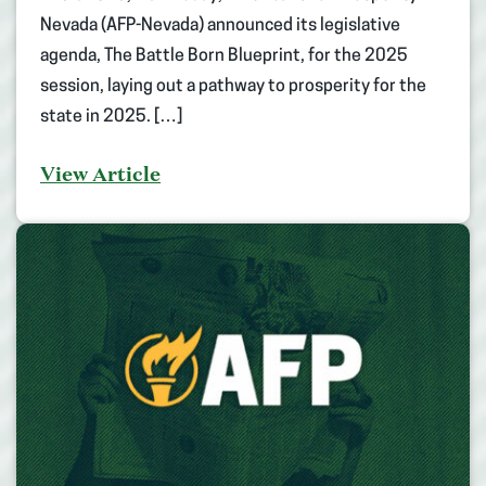
Nevada (AFP-Nevada) announced its legislative
agenda, The Battle Born Blueprint, for the 2025
session, laying out a pathway to prosperity for the
state in 2025. […]
View Article