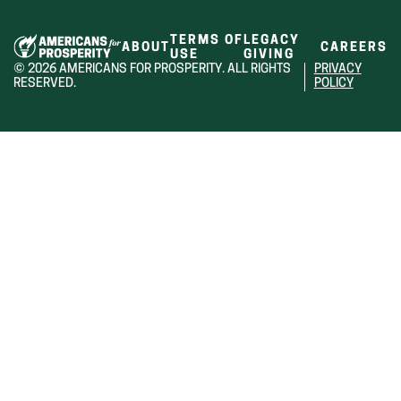
TERMS OF
LEGACY
ABOUT
CAREERS
USE
GIVING
© 2026 AMERICANS FOR PROSPERITY. ALL RIGHTS
PRIVACY
RESERVED.
POLICY