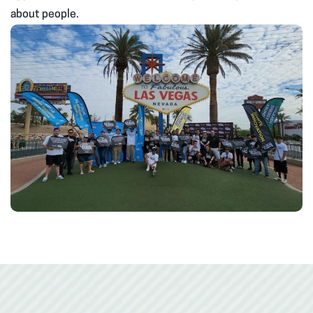
about people.