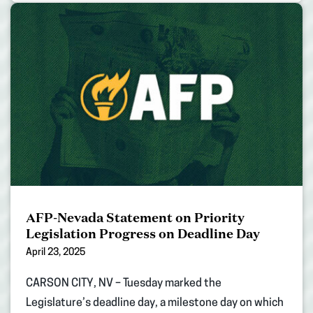
AFP-Nevada Statement on Priority
Legislation Progress on Deadline Day
April 23, 2025
CARSON CITY, NV – Tuesday marked the
Legislature’s deadline day, a milestone day on which