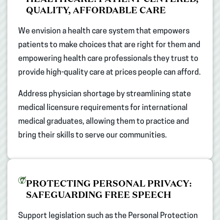
QUALITY, AFFORDABLE CARE​
We envision a health care system that empowers
patients to make choices that are right for them and
empowering health care professionals they trust to
provide high-quality care at prices people can afford.​
Address physician shortage by streamlining state
medical licensure requirements for international
medical graduates, allowing them to practice and
bring their skills to serve our communities.​
PROTECTING PERSONAL PRIVACY:
SAFEGUARDING FREE SPEECH​
Support legislation such as the Personal Protection