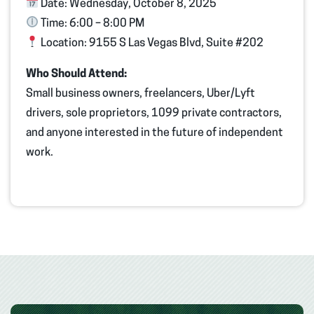
Date:
Wednesday, October 8, 2025
Time:
6:00 – 8:00 PM
Location:
9155 S Las Vegas Blvd, Suite #202
Who Should Attend:
Small business owners, freelancers, Uber/Lyft
drivers, sole proprietors, 1099 private contractors,
and anyone interested in the future of independent
work.