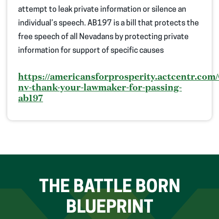
attempt
to
leak
private information
or silence
an
individual’s
speech.
AB197 is a bill that protects the
free speech of all Nevadans by protecting
private
information
for support of specific causes
https://americansforprosperity.actcentr.com/
nv-thank-your-lawmaker-for-passing-
ab197
THE BATTLE BORN
BLUEPRINT