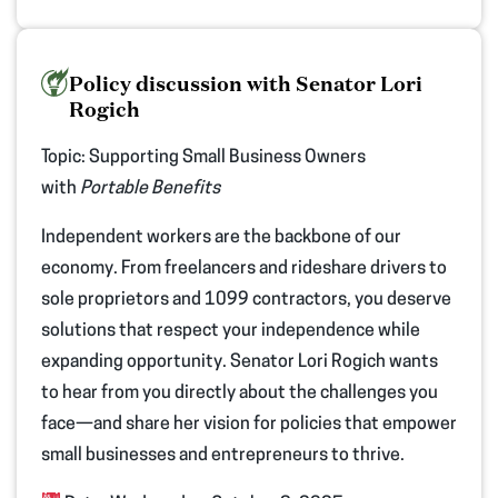
Policy discussion with Senator Lori
Rogich
Topic:
Supporting Small Business Owners
with
Portable Benefits
Independent workers are the backbone of our
economy. From freelancers and rideshare drivers to
sole proprietors and 1099 contractors, you deserve
solutions that respect your independence while
expanding opportunity. Senator Lori Rogich wants
to hear from you directly about the challenges you
face—and share her vision for policies that empower
small businesses and entrepreneurs to thrive.