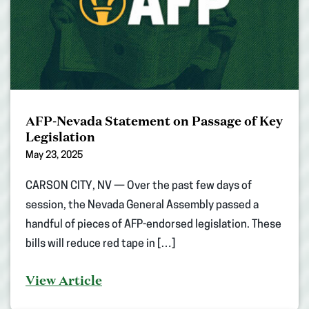
AFP-Nevada Statement on Passage of Key
Legislation
May 23, 2025
CARSON CITY, NV — Over the past few days of
session, the Nevada General Assembly passed a
handful of pieces of AFP-endorsed legislation. These
bills will reduce red tape in […]
View Article