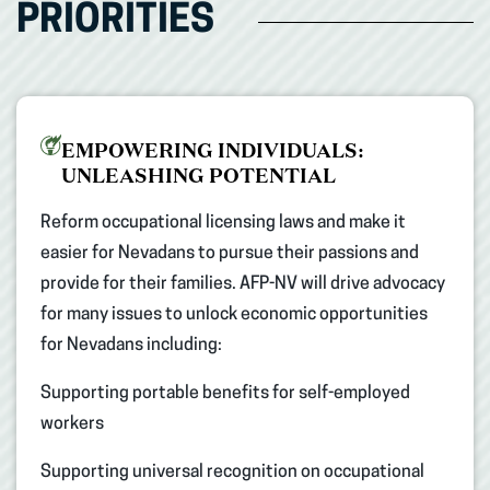
PRIORITIES
EMPOWERING INDIVIDUALS:
UNLEASHING POTENTIAL
Reform occupational licensing laws and make it
easier for Nevadans to pursue their passions and
provide for their families. AFP-NV will drive advocacy
for many issues to unlock economic opportunities
for Nevadans including: ​
Supporting portable benefits for self-employed
workers ​
Supporting universal recognition on occupational