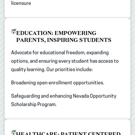
licensure​
EDUCATION: EMPOWERING
PARENTS, INSPIRING STUDENTS​
Advocate for educational freedom, expanding
options, and ensuring every student has access to
quality learning. Our priorities include: ​
Broadening open enrollment opportunities. ​
Safeguarding and enhancing Nevada Opportunity
Scholarship Program.​
HEALTHCARE: PATIENT CENTERED,