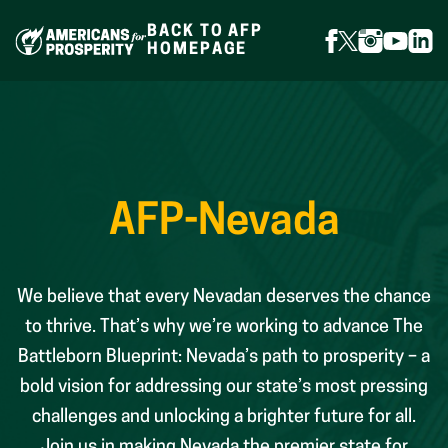
Skip
to
BACK TO AFP
content
FOLLOW
FOLLOW
FOLLOW
FOLLO
FOL
HOMEPAGE
ON
ON
ON
ON
ON
FACEBOOK
X
INSTAGR
YOUTU
LIN
(FORMERLY
TWITTER)
AFP-Nevada
We believe that every Nevadan deserves the chance
to thrive. That’s why we’re working to advance The
Battleborn Blueprint: Nevada’s path to prosperity – a
bold vision for addressing our state’s most pressing
challenges and unlocking a brighter future for all.
Join us in making Nevada the premier state for