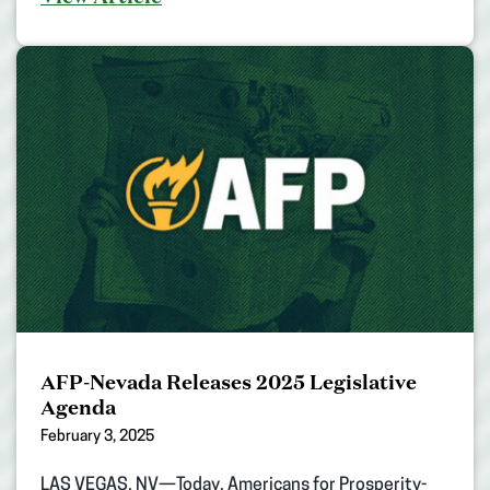
AFP-Nevada Releases 2025 Legislative
Agenda
February 3, 2025
LAS VEGAS, NV—Today, Americans for Prosperity-