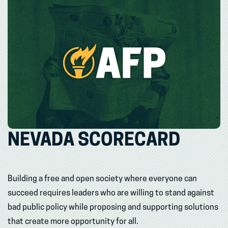
NEVADA SCORECARD
Building a free and open society where everyone can
succeed requires leaders who are willing to stand against
bad public policy while proposing and supporting solutions
that create more opportunity for all.