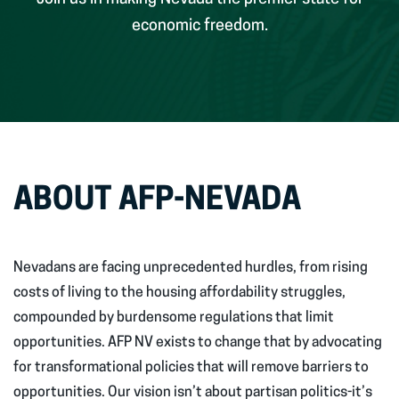
economic freedom.
ABOUT AFP-NEVADA
Nevadans are facing unprecedented hurdles, from rising
costs of living to the housing affordability struggles,
compounded by burdensome regulations that limit
opportunities. AFP NV exists to change that by advocating
for transformational policies that will remove barriers to
opportunities. Our vision isn’t about partisan politics-it’s