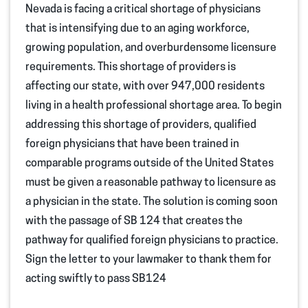
Nevada is facing a critical shortage of physicians
that is intensifying due to an aging workforce,
growing population, and overburdensome licensure
requirements. This shortage of providers is
affecting our state, with over 947,000 residents
living in a health professional shortage area. To begin
addressing this shortage of providers, qualified
foreign physicians that have been trained in
comparable programs outside of the United States
must be given a reasonable pathway to licensure as
a physician in the state. The solution is coming soon
with the passage of SB 124 that creates the
pathway for qualified foreign physicians to practice.
Sign the letter to your lawmaker to thank them for
acting swiftly to pass SB124