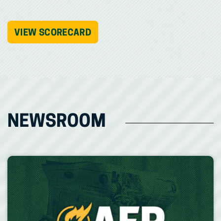
VIEW SCORECARD
NEWSROOM