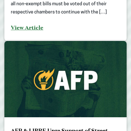
all non-exempt bills must be voted out of their
respective chambers to continue with the […]
View Article
AFP & LIBRE Urge Support of Street