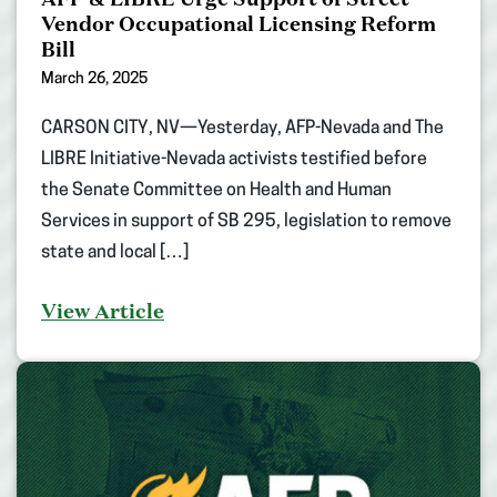
Vendor Occupational Licensing Reform
Bill
March 26, 2025
CARSON CITY, NV—Yesterday, AFP-Nevada and The
LIBRE Initiative-Nevada activists testified before
the Senate Committee on Health and Human
Services in support of SB 295, legislation to remove
state and local […]
View Article