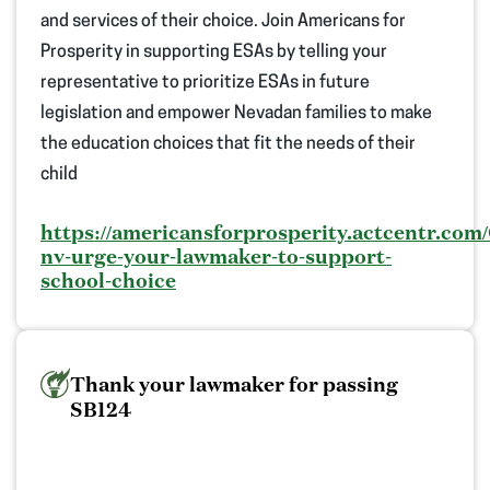
and services of their choice.
Join Americans
for
Prosperity in supporting ESAs by telling your
representative to
prioritize ESAs in future
legislation and e
mpower Nevadan families to make
the education choices that fit the needs o
f
their
child
https://americansforprosperity.actcentr.com/
nv-urge-your-lawmaker-to-support-
school-choice
Thank your lawmaker for passing
SB124