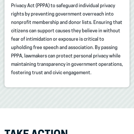
Privacy Act (PPPA) to safeguard individual privacy
rights by preventing government overreach into
nonprofit membership and donor lists. Ensuring that
citizens can support causes they believe in without
fear of intimidation or exposure is critical to
upholding free speech and association. By passing
PPPA, lawmakers can protect personal privacy while
maintaining transparency in government operations,
fostering trust and civic engagement.​