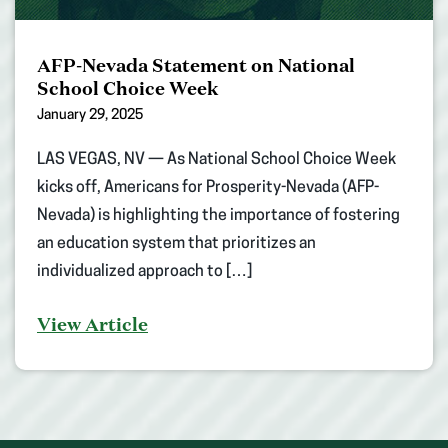
AFP-Nevada Statement on National
School Choice Week
January 29, 2025
LAS VEGAS, NV — As National School Choice Week
kicks off, Americans for Prosperity-Nevada (AFP-
Nevada) is highlighting the importance of fostering
an education system that prioritizes an
individualized approach to […]
View Article