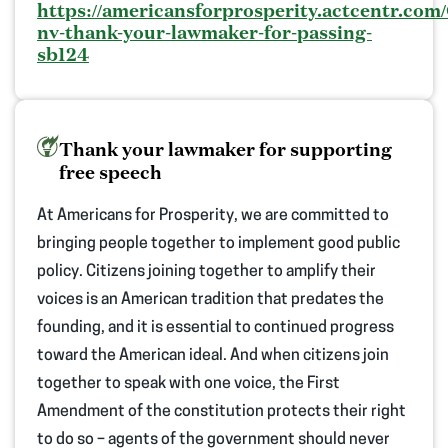
https://americansforprosperity.actcentr.com/
nv-thank-your-lawmaker-for-passing-
sb124
Thank your lawmaker for supporting
free speech
At Americans for Prosperity, we are committed to
bringing people together to implement good public
policy. Citizens joining together to amplify their
voices is an American tradition that predates the
founding, and it is essential to continued progress
toward the American ideal.
And when citizens
join
together
to speak with one voice, the First
Amendment of the constitution protects their right
to do so – agents of the government should never